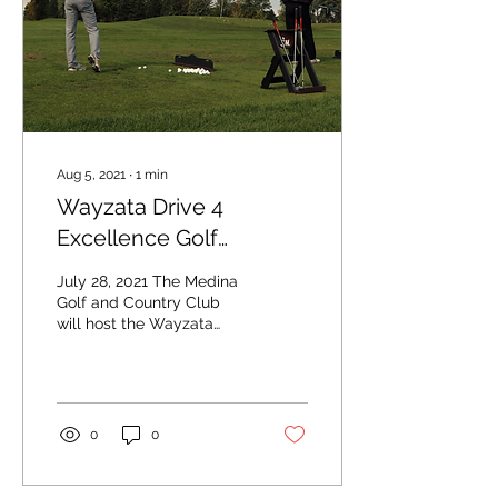
Aug 5, 2021
∙
1
min
Wayzata Drive 4
Excellence Golf
Tournament returns this
July 28, 2021 The Medina
fall
Golf and Country Club
will host the Wayzata
Drive 4 Excellence Golf
Tournament. Photo by
Wayzata Education
Fund...
0
0