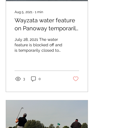
Aug 5, 2021
∙
1
min
Wayzata water feature
on Panoway temporarily
closed
July 28, 2021 The water
feature is blocked off and
is temporarily closed to
visitors. Photo by Drew
Smith The City of
Wayzata has closed...
3
0