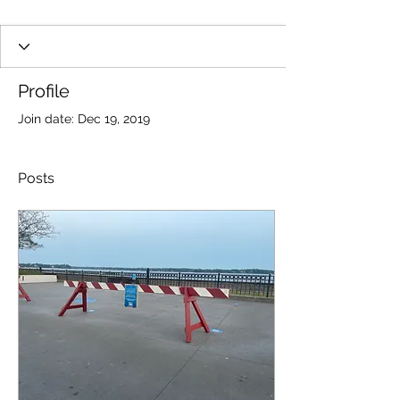
Profile
Join date: Dec 19, 2019
Posts