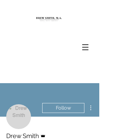
More actions
Follow
Admin
Drew Smith