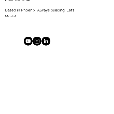
Based in Phoenix. Always building.
Let’s
collab.
© 2026 Drew Smith
Phoenix, Arizona