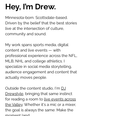
Hey, I’m Drew.
Minnesota-born. Scottsdale-based.
Driven by the belief that the best stories
live at the intersection of culture,
community and sound.
My work spans sports media, digital
content and live events — with
professional experience across the NFL,
MLB, NHL and college athletics. I
specialize in social media storytelling,
audience engagement and content that
actually moves people.
Outside the content studio, I'm
DJ
Drewstyle
, bringing that same instinct
for reading a room to
live events across
the Valley
. Whether it's a mic or a mixer,
the goal is always the same:
Make
the
moment land.