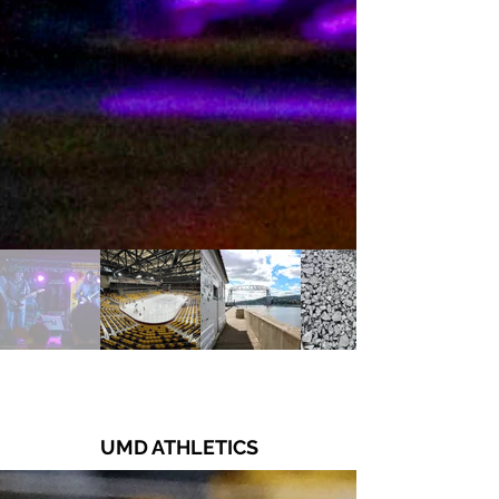
UMD ATHLETICS