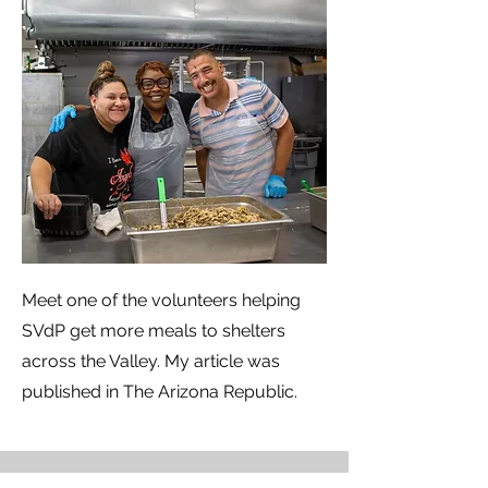
Meet one of the volunteers helping
SVdP get more meals to shelters
across the Valley. My article was
published in The Arizona Republic.