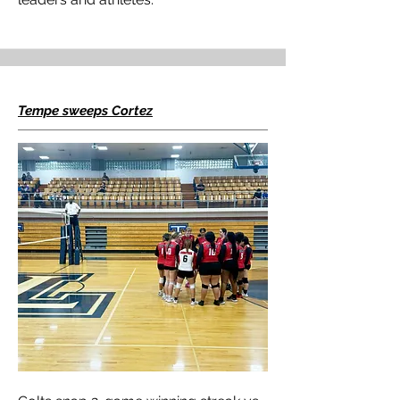
Tempe sweeps Cortez