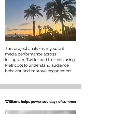
This project analyzes my social
media performance across
Instagram, Twitter and LinkedIn using
Metricool to understand audience
behavior and improve engagement.
Williams helps power 100 days of summer