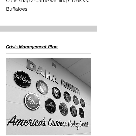
Colts snap 2-game winning streak vs.
Buffaloes
Crisis Management Plan