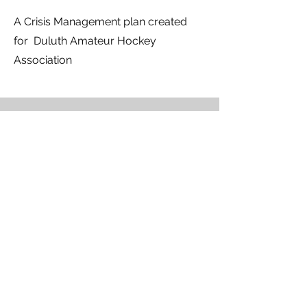
A Crisis Management plan created
for Duluth Amateur Hockey
Association
Pool Records Shatter Again as
Lumberjacks Complete Sweep of Utah
Tech