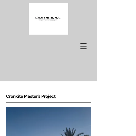
Cronkite Master
’
s Project