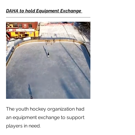
DAHA to hold Equipment Exchange
The youth hockey organization had
an equipment exchange to support
players in need.