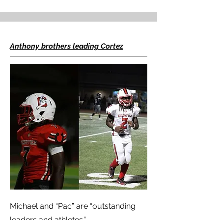
Anthony brothers leading Cortez
Michael and “Pac” are “outstanding
leaders and athletes.”