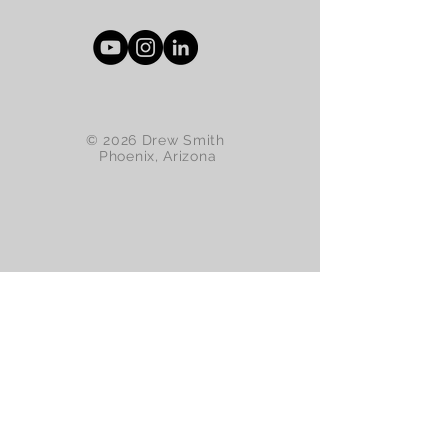
© 2026 Drew Smith
Phoenix, Arizona