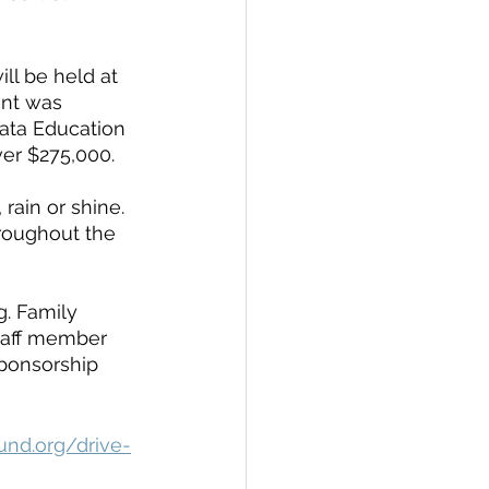
ll be held at 
nt was 
ata Education 
er $275,000. 
 rain or shine. 
hroughout the 
. Family 
staff member 
sponsorship 
und.org/drive-