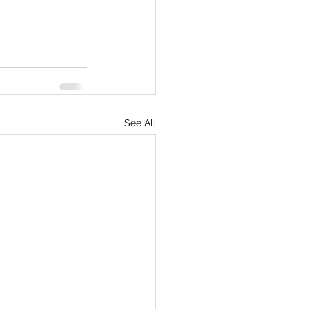
See All