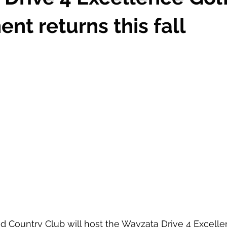
nt returns this fall
 Country Club will host the Wayzata Drive 4 Excelle