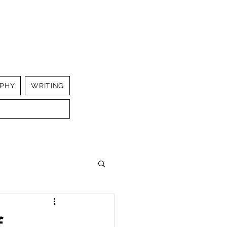
PHY
WRITING
f