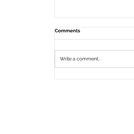
Comments
Write a comment...
Wayzata water feature on
Panoway temporarily
closed