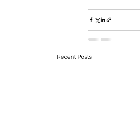
Recent Posts