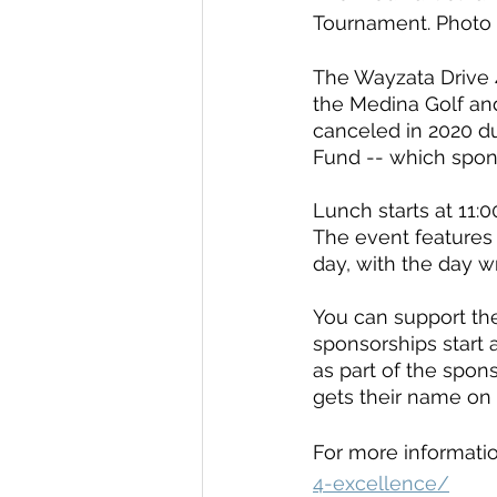
Tournament. Photo
The Wayzata Drive 4
the Medina Golf an
canceled in 2020 d
Fund -- which spon
Lunch starts at 11:00
The event features 
day, with the day w
You can support th
sponsorships start 
as part of the spon
gets their name on 
For more informatio
4-excellence/