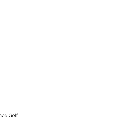
nce Golf 