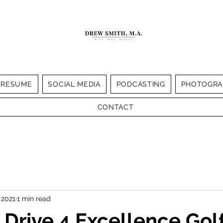
RESUME
SOCIAL MEDIA
PODCASTING
PHOTOGRA
CONTACT
 2021
1 min read
Drive 4 Excellence Gol