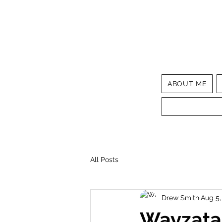
ABOUT ME
All Posts
Drew Smith
Aug 5,
Wayzata 