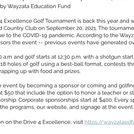
 by Wayzata Education Fund 
 Excellence Golf Tournament is back this year and wi
d Country Club on September 20, 2021. The tourname
ue to the COVID-19 pandemic. According to the Wayz
sors the event -- previous events have generated ov
 a.m and golf starts at 12:30 p.m. with a shotgun start,
18 holes of golf using a best-ball format, contests t
rapping up with food and prizes. 
e event by becoming a sponsor or coming and golfing
at $50 that include the option to honor a teacher or 
sorship. Corporate sponsorships start at $400. Every 
the programs, our website, and signage at the event.
n on the Drive 4 Excellence, visit 
https://wayzataedf