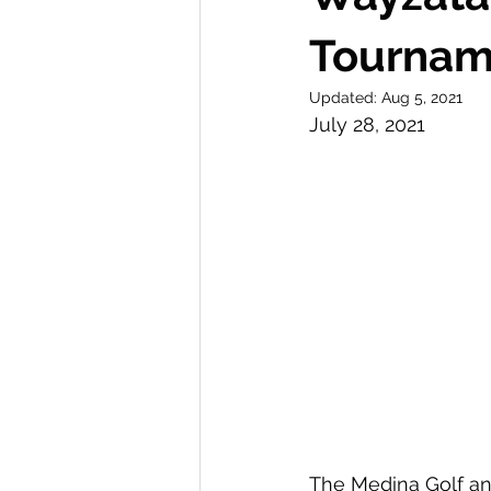
Tourname
Updated:
Aug 5, 2021
July 28, 2021 
The Medina Golf and